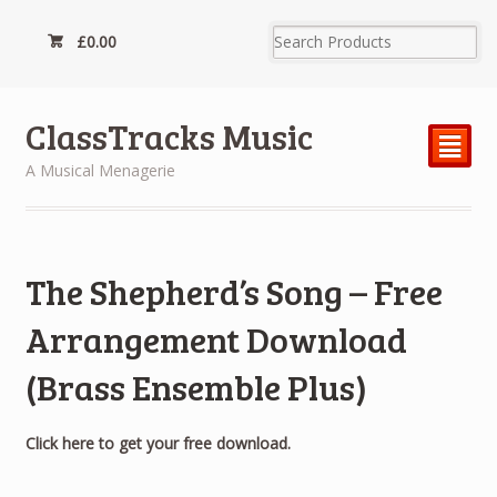
£
0.00
ClassTracks Music
²
A Musical Menagerie
The Shepherd’s Song – Free
Arrangement Download
(Brass Ensemble Plus)
Click here to get your free download.