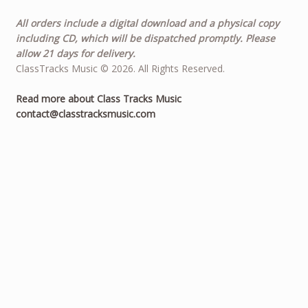
All orders include a digital download and a physical copy
including CD, which will be dispatched promptly. Please
allow 21 days for delivery.
ClassTracks Music © 2026. All Rights Reserved.
Read more about Class Tracks Music
contact@classtracksmusic.com