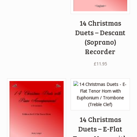
14 Christmas
Duets – Descant
(Soprano)
Recorder
£
11.95
14 Christmas
Duets – E-Flat