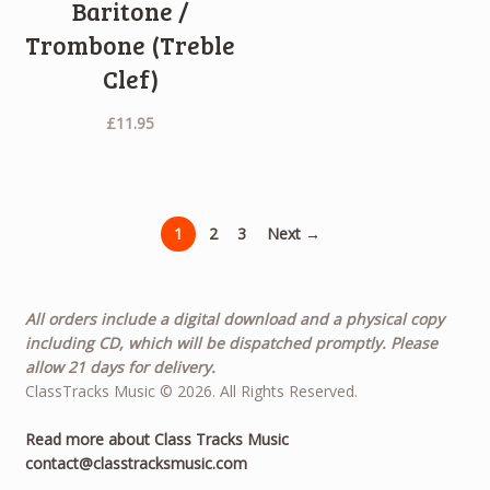
Baritone /
Trombone (Treble
Clef)
£
11.95
1
2
3
Next →
All orders include a digital download and a physical copy
including CD, which will be dispatched promptly. Please
allow 21 days for delivery.
ClassTracks Music © 2026. All Rights Reserved.
Read more about Class Tracks Music
contact@classtracksmusic.com