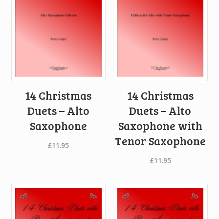
14 Christmas
14 Christmas
Duets – Alto
Duets – Alto
Saxophone
Saxophone with
Tenor Saxophone
£
11.95
£
11.95