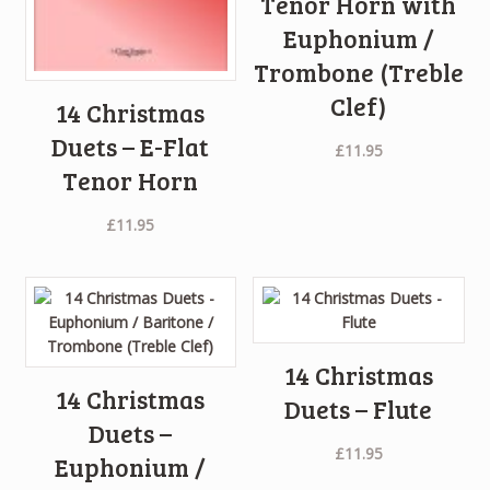
Tenor Horn with
Euphonium /
Trombone (Treble
Clef)
14 Christmas
Duets – E-Flat
£
11.95
Tenor Horn
£
11.95
14 Christmas
14 Christmas
Duets – Flute
Duets –
£
11.95
Euphonium /