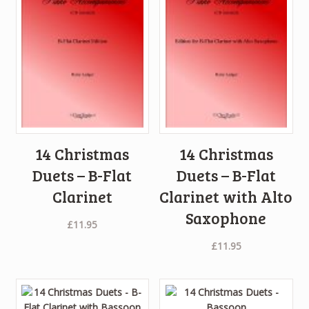
14 Christmas
14 Christmas
Duets – B-Flat
Duets – B-Flat
Clarinet
Clarinet with Alto
Saxophone
£
11.95
£
11.95