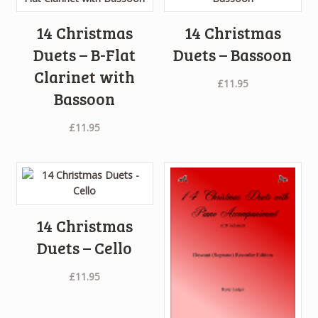
14 Christmas
14 Christmas
Duets – B-Flat
Duets – Bassoon
Clarinet with
£
11.95
Bassoon
£
11.95
14 Christmas
Duets – Cello
£
11.95