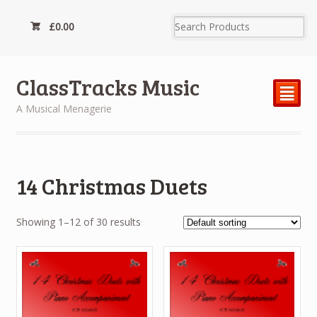
£
0.00
ClassTracks Music
²
A Musical Menagerie
14 Christmas Duets
Showing 1–12 of 30 results