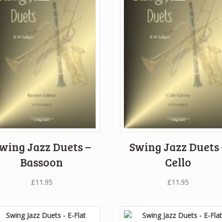
wing Jazz Duets –
Swing Jazz Duets 
Bassoon
Cello
£
11.95
£
11.95