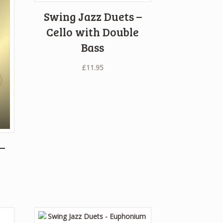
Swing Jazz Duets –
Cello with Double
Bass
£
11.95
–