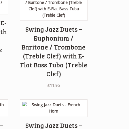
 E-
Swing Jazz Duets –
ith
Euphonium /
Baritone / Trombone
e
(Treble Clef) with E-
Flat Bass Tuba (Treble
Clef)
£
11.95
–
Swing Jazz Duets –