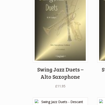
Swing Jazz Duets –
S
Alto Saxophone
£
11.95