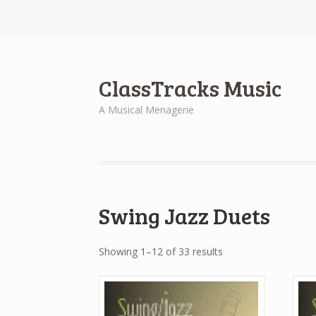
ClassTracks Music
A Musical Menagerie
Swing Jazz Duets
Showing 1–12 of 33 results