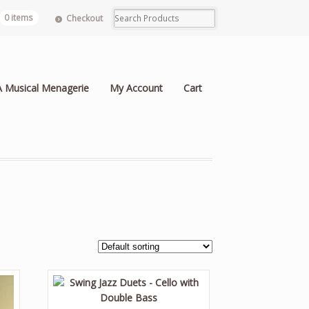
0 items
Checkout
A Musical Menagerie
My Account
Cart