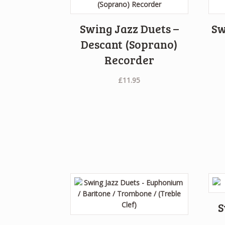
Swing Jazz Duets –
Sw
Descant (Soprano)
Recorder
£
11.95
S