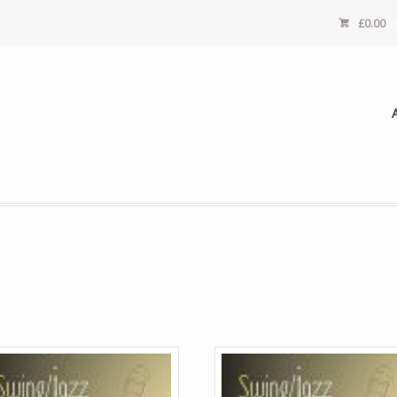
£
0.00