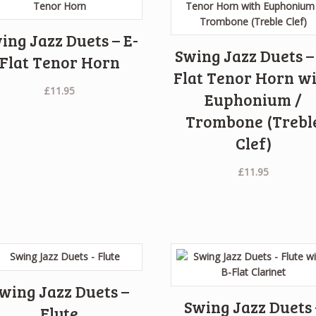
ing Jazz Duets – E-
Swing Jazz Duets –
Flat Tenor Horn
Flat Tenor Horn w
£
11.95
Euphonium /
Trombone (Trebl
Clef)
£
11.95
wing Jazz Duets –
Swing Jazz Duets 
Flute