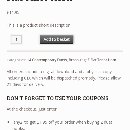
£
11.95
This is a product short description.
14 Contemporary Duets - E-Flat Tenor Horn quantity
Add to basket
Categories:
14 Contemporary Duets
,
Brass
Tag:
E-Flat Tenor Horn
All orders include a digital download and a physical copy
including CD, which will be dispatched promptly. Please allow
21 days for delivery.
DON'T FORGET TO USE YOUR COUPONS
At the checkout, just enter:
'any2' to get £1.95 off your order when buying 2 duet
books.