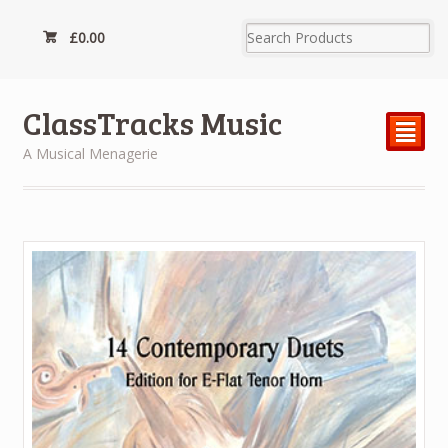
£
0.00
ClassTracks Music
²
A Musical Menagerie