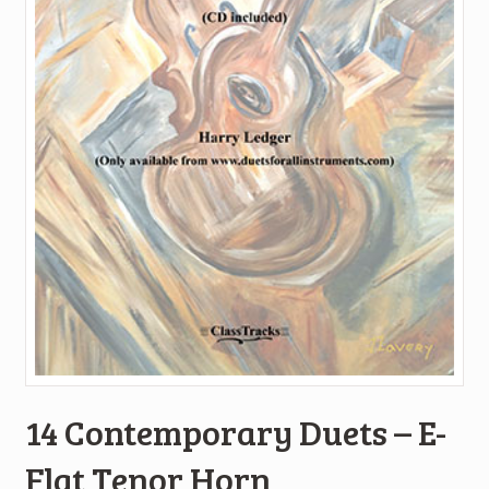
14 Contemporary Duets – E-
Flat Tenor Horn