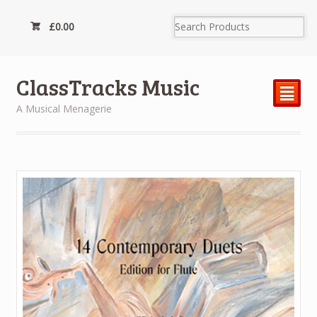
£
0.00
ClassTracks Music
²
A Musical Menagerie