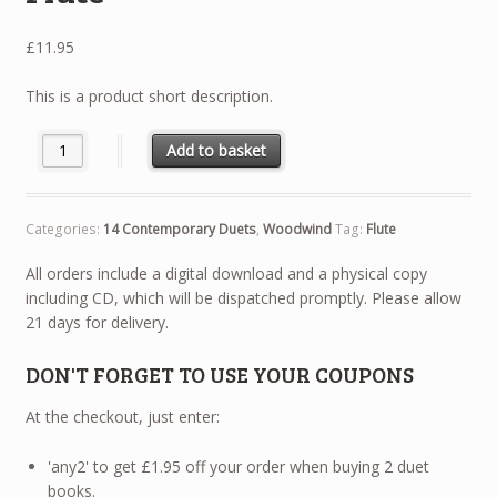
£
11.95
This is a product short description.
14 Contemporary Duets - Flute quantity
Add to basket
Categories:
14 Contemporary Duets
,
Woodwind
Tag:
Flute
All orders include a digital download and a physical copy
including CD, which will be dispatched promptly. Please allow
21 days for delivery.
DON'T FORGET TO USE YOUR COUPONS
At the checkout, just enter:
'any2' to get £1.95 off your order when buying 2 duet
books.