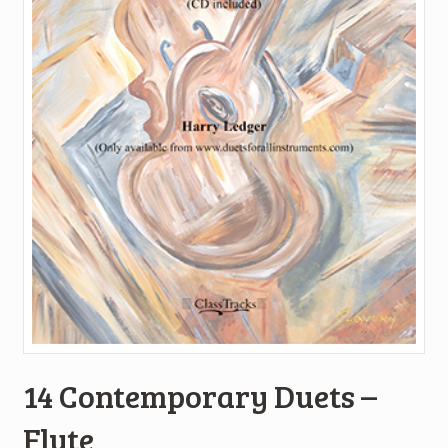
14 Contemporary Duets –
Flute