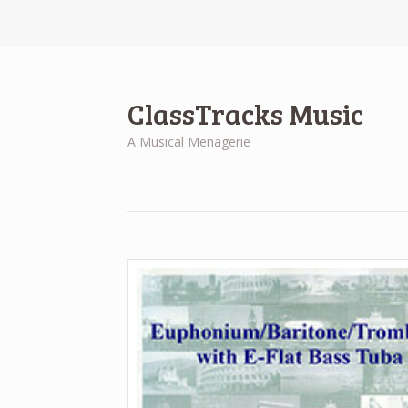
ClassTracks Music
A Musical Menagerie