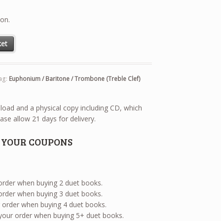
ion.
aritone / Trombone (Treble Clef) with E-Flat Bass Tuba (Treble Clef) 
ket
ag:
Euphonium / Baritone / Trombone (Treble Clef)
wnload and a physical copy including CD, which
ase allow 21 days for delivery.
E YOUR COUPONS
 order when buying 2 duet books.
 order when buying 3 duet books.
ur order when buying 4 duet books.
 your order when buying 5+ duet books.