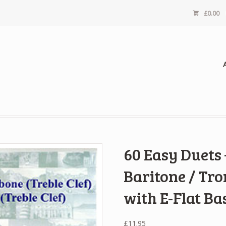
£
0.00
60 Easy Duets
Baritone / Tro
with E-Flat Ba
£
11.95