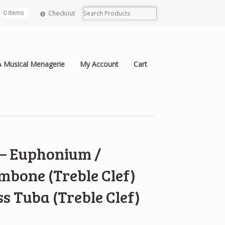
0 items
Checkout
A Musical Menagerie
My Account
Cart
 – Euphonium /
mbone (Treble Clef)
ss Tuba (Treble Clef)