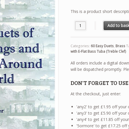
This is a product short descript
60 Easy Duets - Euphonium / B
Add to bas
Categories:
60 Easy Duets
,
Brass
T
with E-Flat Bass Tuba (Treble Clef)
All orders include a digital do
will be dispatched promptly. Ple
DON'T FORGET TO US
At the checkout, just enter:
'any2' to get £1.95 off your
'any3' to get £5.90 off your
'any4' to get £11.85 off yo
'5ormore' to get £17.25 off