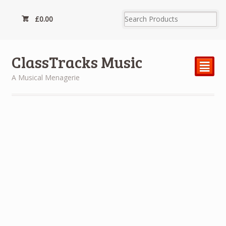
£
0.00
ClassTracks Music
²
A Musical Menagerie