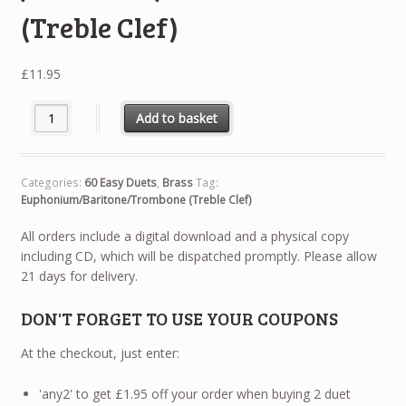
(Treble Clef)
£
11.95
60 Easy Duets - Euphonium / Baritone / Trombone (Treble Clef) 
Add to basket
Categories:
60 Easy Duets
,
Brass
Tag:
Euphonium/Baritone/Trombone (Treble Clef)
All orders include a digital download and a physical copy
including CD, which will be dispatched promptly. Please allow
21 days for delivery.
DON'T FORGET TO USE YOUR COUPONS
At the checkout, just enter:
'any2' to get £1.95 off your order when buying 2 duet