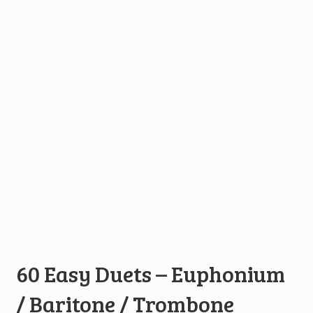
60 Easy Duets – Euphonium
/ Baritone / Trombone