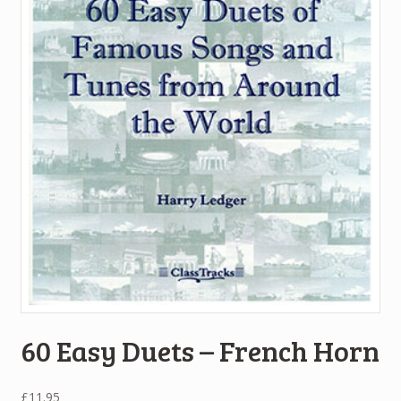
60 Easy Duets – French Horn
£
11.95