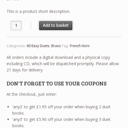
This is a product short description.
60 Easy Duets - French Horn quantity
Add to basket
Categories:
60 Easy Duets
,
Brass
Tag:
French Horn
All orders include a digital download and a physical copy
including CD, which will be dispatched promptly. Please allow
21 days for delivery.
DON'T FORGET TO USE YOUR COUPONS
At the checkout, just enter:
'any2' to get £1.95 off your order when buying 2 duet
books.
'any3' to get £5.90 off your order when buying 3 duet
books.