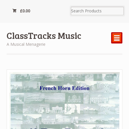
£
0.00
ClassTracks Music
²
A Musical Menagerie