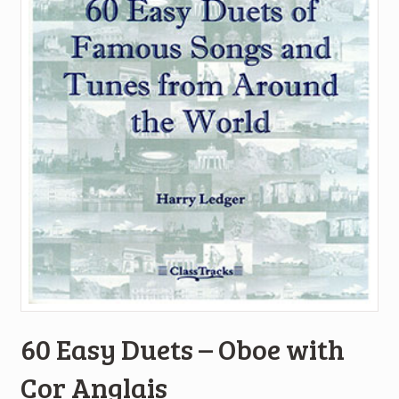
60 Easy Duets – Oboe with
Cor Anglais