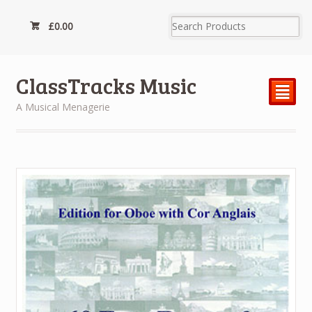
£
0.00
ClassTracks Music
²
A Musical Menagerie