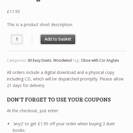
£
11.95
This is a product short description.
60 Easy Duets - Oboe with Cor Anglais quantity
Add to basket
Categories:
60 Easy Duets
,
Woodwind
Tag:
Oboe with Cor Anglais
All orders include a digital download and a physical copy
including CD, which will be dispatched promptly. Please allow
21 days for delivery.
DON'T FORGET TO USE YOUR COUPONS
At the checkout, just enter:
'any2' to get £1.95 off your order when buying 2 duet
books.