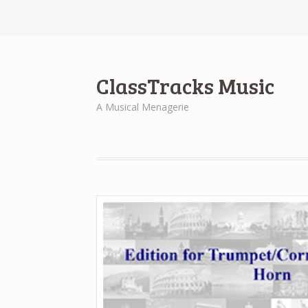
ClassTracks Music
A Musical Menagerie