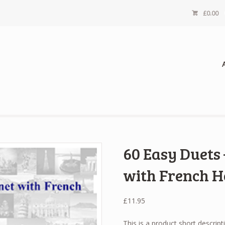
£
0.00
60 Easy Duets
with French 
£
11.95
This is a product short descript