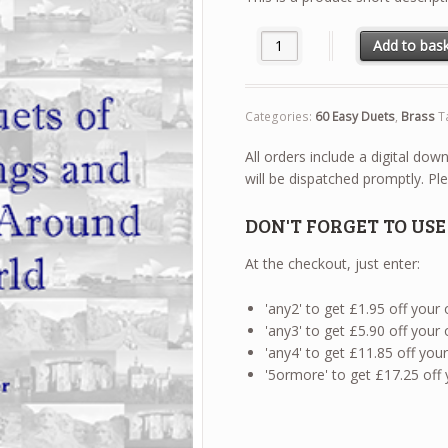
60 Easy Duets - Trumpet / Cor
Add to bas
Categories:
60 Easy Duets
,
Brass
T
All orders include a digital do
will be dispatched promptly. Ple
DON'T FORGET TO US
At the checkout, just enter:
'any2' to get £1.95 off your
'any3' to get £5.90 off your
'any4' to get £11.85 off yo
'5ormore' to get £17.25 off