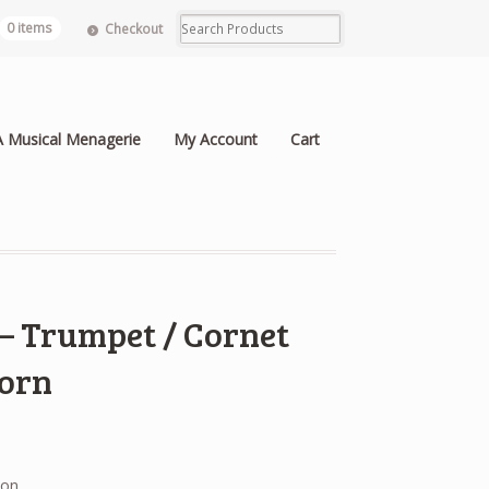
0 items
Checkout
A Musical Menagerie
My Account
Cart
 – Trumpet / Cornet
Horn
ion.