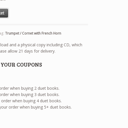
net with French Horn quantity
ket
ag:
Trumpet / Cornet with French Horn
wnload and a physical copy including CD, which
ase allow 21 days for delivery.
E YOUR COUPONS
 order when buying 2 duet books.
 order when buying 3 duet books.
ur order when buying 4 duet books.
 your order when buying 5+ duet books.