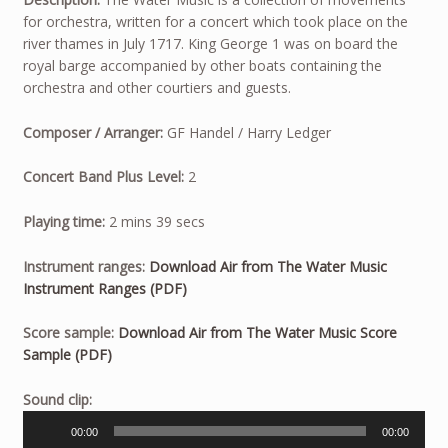
for orchestra, written for a concert which took place on the
river thames in July 1717. King George 1 was on board the
royal barge accompanied by other boats containing the
orchestra and other courtiers and guests.
Composer / Arranger:
GF Handel / Harry Ledger
Concert Band Plus Level:
2
Playing time:
2 mins 39 secs
Instrument ranges:
Download Air from The Water Music
Instrument Ranges (PDF)
Score sample:
Download Air from The Water Music Score
Sample (PDF)
Audio
Sound clip:
Player
00:00
00:00