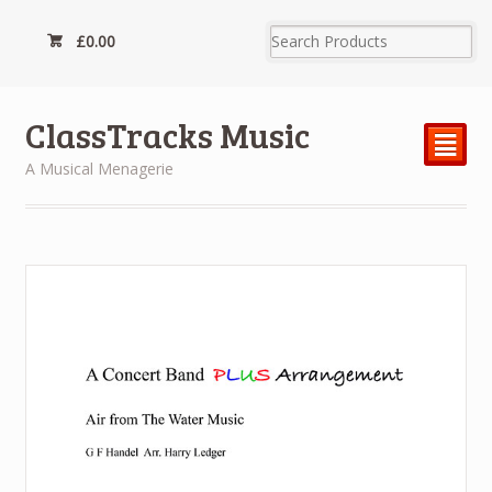
£
0.00
ClassTracks Music
²
A Musical Menagerie