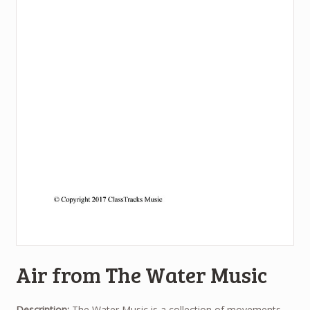
Air from The Water Music
Description:
The Water Music is a collection of movements