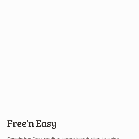
Free’n Easy
Description:
Easy, medium tempo introduction to swing