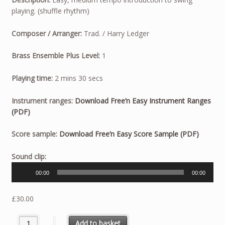
playing. (shuffle rhythm)
Composer / Arranger:
Trad. / Harry Ledger
Brass Ensemble Plus Level:
1
Playing time:
2 mins 30 secs
Instrument ranges:
Download Free’n Easy Instrument Ranges
(PDF)
Score sample:
Download Free’n Easy Score Sample (PDF)
Audio
Sound clip:
Player
00:00
00:00
£
30.00
Free'n Easy quantity
Add to basket