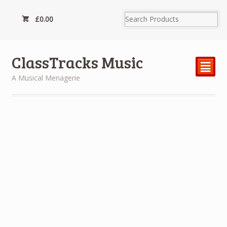
£
0.00
ClassTracks Music
²
A Musical Menagerie