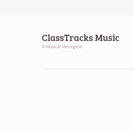
ClassTracks Music
A Musical Menagerie