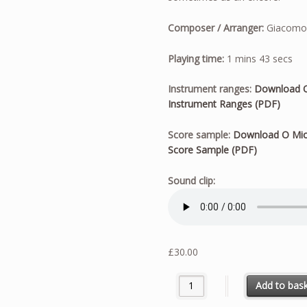
Composer / Arranger:
Giacomo P
Playing time:
1 mins 43 secs
Instrument ranges:
Download O
Instrument Ranges (PDF)
Score sample:
Download O Mio
Score Sample (PDF)
Sound clip:
£
30.00
O Mio Babbino Caro - Solo fo
Add to bas