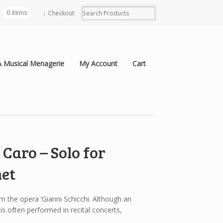
0 items
Checkout
A Musical Menagerie
My Account
Cart
Caro – Solo for
et
 the opera ‘Gianni Schicchi. Although an
is often performed in recital concerts,