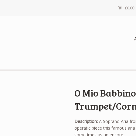
£
0.00
O Mio Babbino 
Trumpet/Corn
Description:
A Soprano Aria from
operatic piece this famous aria 
sometimes as an encore.