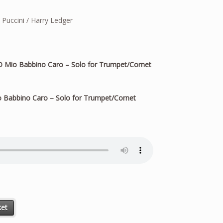
uccini / Harry Ledger
 Mio Babbino Caro – Solo for Trumpet/Cornet
 Babbino Caro – Solo for Trumpet/Cornet
r Trumpet/Cornet quantity
ket