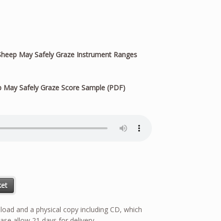
heep May Safely Graze Instrument Ranges
 May Safely Graze Score Sample (PDF)
ity
ket
wnload and a physical copy including CD, which
ase allow 21 days for delivery.