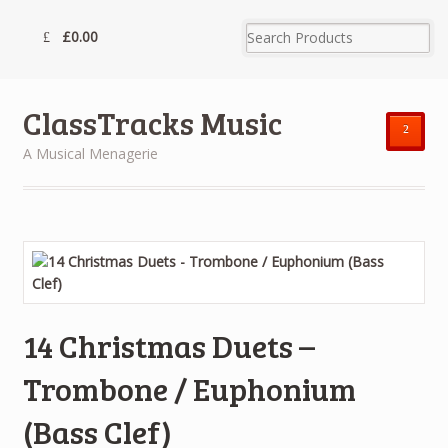
£
0.00
ClassTracks Music
²
A Musical Menagerie
14 Christmas Duets –
Trombone / Euphonium
(Bass Clef)