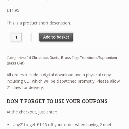
£
11.95
This is a product short description.
14 Christmas Duets - Trombone / Euphonium (Bass Clef) quantit
Add to basket
Categories:
14 Christmas Duets
,
Brass
Tag:
Trombone/Euphonium
(Bass Clef)
All orders include a digital download and a physical copy
including CD, which will be dispatched promptly. Please allow
21 days for delivery.
DON'T FORGET TO USE YOUR COUPONS
At the checkout, just enter:
'any2' to get £1.95 off your order when buying 2 duet