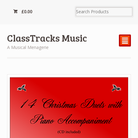
£
0.00
ClassTracks Music
²
A Musical Menagerie