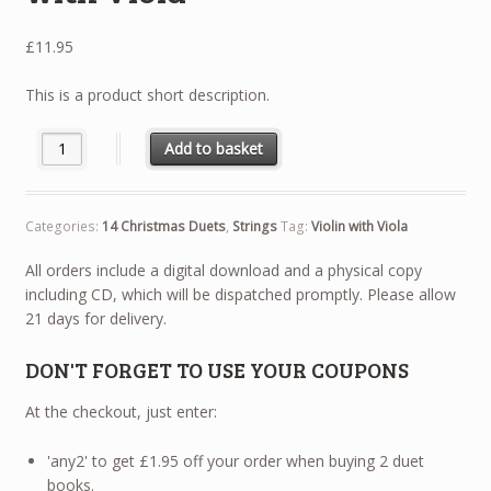
£
11.95
This is a product short description.
14 Christmas Duets - Violin with Viola quantity
Add to basket
Categories:
14 Christmas Duets
,
Strings
Tag:
Violin with Viola
All orders include a digital download and a physical copy
including CD, which will be dispatched promptly. Please allow
21 days for delivery.
DON'T FORGET TO USE YOUR COUPONS
At the checkout, just enter:
'any2' to get £1.95 off your order when buying 2 duet
books.