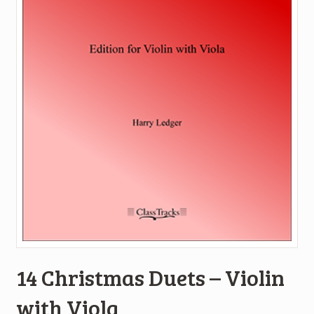
14 Christmas Duets – Violin
with Viola