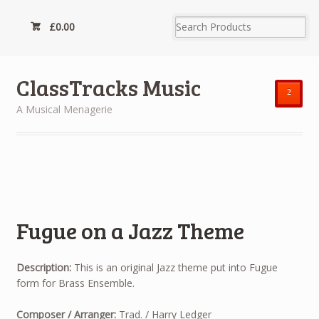
£
0.00
ClassTracks Music
²
A Musical Menagerie
Fugue on a Jazz Theme
Description:
This is an original Jazz theme put into Fugue
form for Brass Ensemble.
Composer / Arranger:
Trad. / Harry Ledger