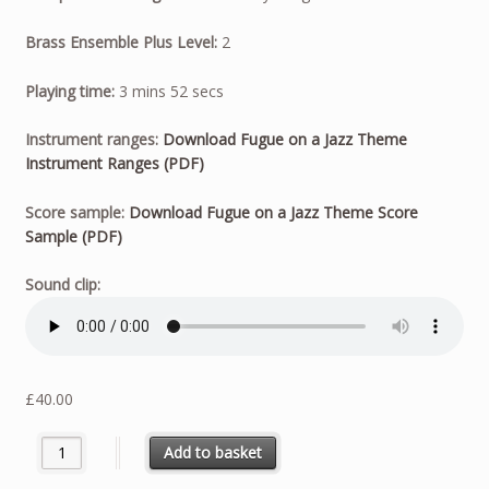
Brass Ensemble Plus Level:
2
Playing time:
3 mins 52 secs
Instrument ranges:
Download Fugue on a Jazz Theme
Instrument Ranges (PDF)
Score sample:
Download Fugue on a Jazz Theme Score
Sample (PDF)
Sound clip:
£
40.00
Fugue on a Jazz Theme quantity
Add to basket