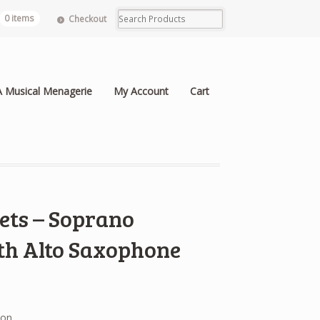
0 items
Checkout
A Musical Menagerie
My Account
Cart
ets – Soprano
th Alto Saxophone
ion.