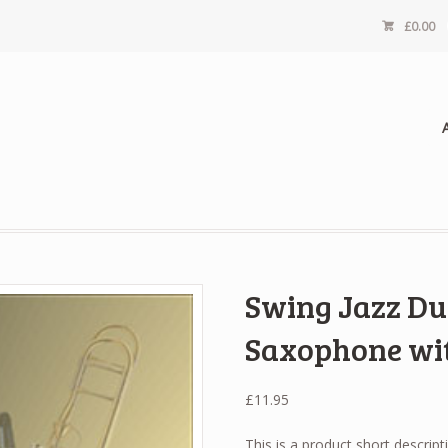
£
0.00
Swing Jazz Du
Saxophone wi
£
11.95
This is a product short descript