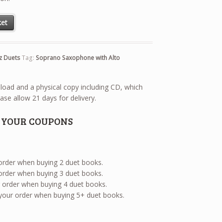
axophone with Alto Saxophone quantity
ket
z Duets
Tag:
Soprano Saxophone with Alto
wnload and a physical copy including CD, which
ase allow 21 days for delivery.
E YOUR COUPONS
 order when buying 2 duet books.
 order when buying 3 duet books.
ur order when buying 4 duet books.
 your order when buying 5+ duet books.