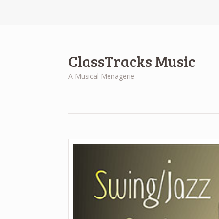
ClassTracks Music
A Musical Menagerie