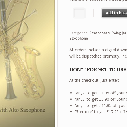
Swing Jazz Duets - Soprano S
Add to bas
Categories:
Saxophones
,
Swing Jaz
Saxophone
All orders include a digital do
will be dispatched promptly. Ple
DON'T FORGET TO US
At the checkout, just enter:
'any2' to get £1.95 off your
'any3' to get £5.90 off your
'any4' to get £11.85 off yo
'5ormore' to get £17.25 off