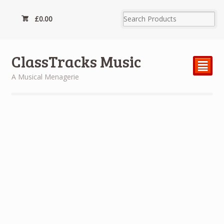
£
0.00
ClassTracks Music
²
A Musical Menagerie