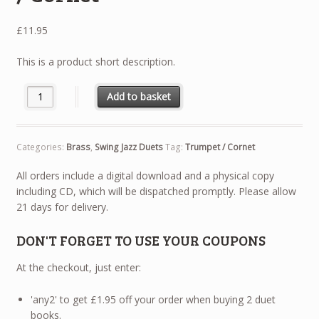
£
11.95
This is a product short description.
Swing Jazz Duets - Trumpet / Cornet quantity
Add to basket
Categories:
Brass
,
Swing Jazz Duets
Tag:
Trumpet / Cornet
All orders include a digital download and a physical copy
including CD, which will be dispatched promptly. Please allow
21 days for delivery.
DON'T FORGET TO USE YOUR COUPONS
At the checkout, just enter:
'any2' to get £1.95 off your order when buying 2 duet
books.