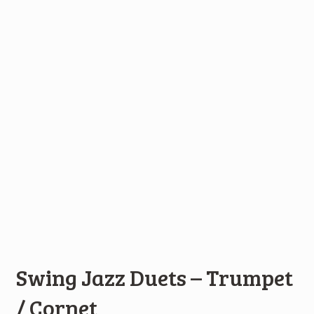
Swing Jazz Duets – Trumpet
/ Cornet