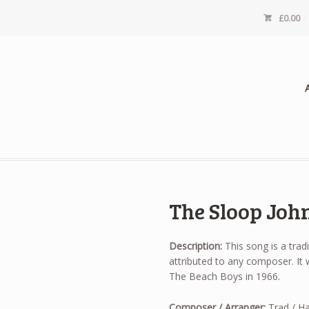
£
0.00
The Sloop Joh
Description:
This song is a trad
attributed to any composer. It
The Beach Boys in 1966.
Composer / Arranger:
Trad / Ha