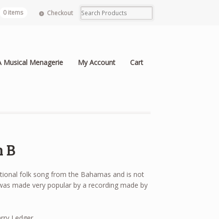
0 items
Checkout
A Musical Menagerie
My Account
Cart
n B
itional folk song from the Bahamas and is not
 was made very popular by a recording made by
rry Ledger