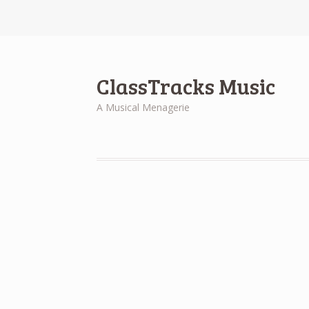
ClassTracks Music
A Musical Menagerie