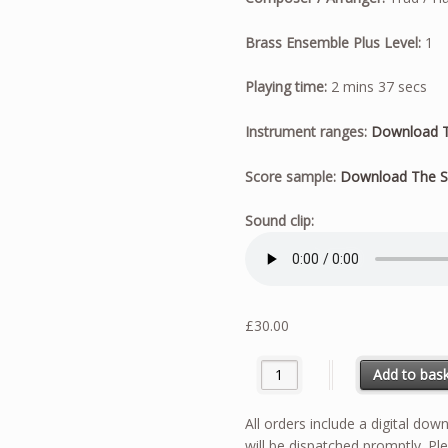
Brass Ensemble Plus Level:
1
Playing time:
2 mins 37 secs
Instrument ranges:
Download T
Score sample:
Download The S
Sound clip:
£
30.00
The Sloop John B quantity
Add to bas
All orders include a digital do
will be dispatched promptly. Ple