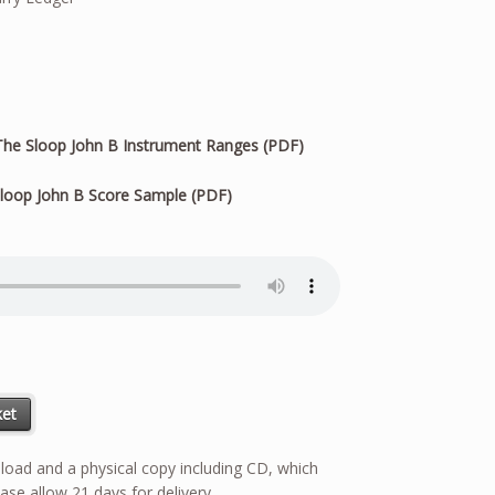
he Sloop John B Instrument Ranges (PDF)
loop John B Score Sample (PDF)
ket
wnload and a physical copy including CD, which
ase allow 21 days for delivery.