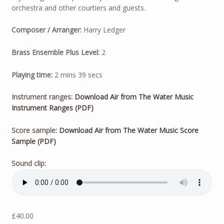
orchestra and other courtiers and guests.
Composer / Arranger:
Harry Ledger
Brass Ensemble Plus Level:
2
Playing time:
2 mins 39 secs
Instrument ranges:
Download Air from The Water Music
Instrument Ranges (PDF)
Score sample:
Download Air from The Water Music Score
Sample (PDF)
Sound clip:
£
40.00