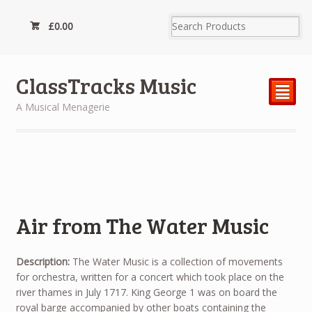
£
0.00
ClassTracks Music
²
A Musical Menagerie
Air from The Water Music
Description:
The Water Music is a collection of movements
for orchestra, written for a concert which took place on the
river thames in July 1717. King George 1 was on board the
royal barge accompanied by other boats containing the