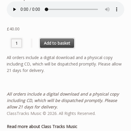
£
40.00
Arioso - Solo For Bass Tuba - J S Bach quantity
Add to basket
All orders include a digital download and a physical copy
including CD, which will be dispatched promptly. Please allow
21 days for delivery.
All orders include a digital download and a physical copy
including CD, which will be dispatched promptly. Please
allow 21 days for delivery.
ClassTracks Music © 2026. All Rights Reserved.
Read more about Class Tracks Music