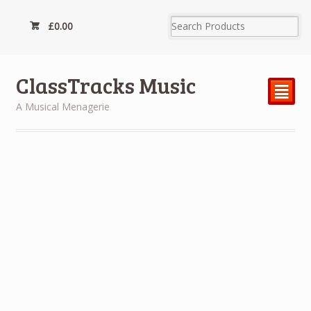
£
0.00
ClassTracks Music
²
A Musical Menagerie