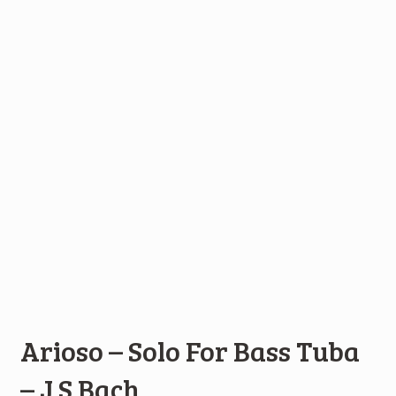
Arioso – Solo For Bass Tuba
– J S Bach