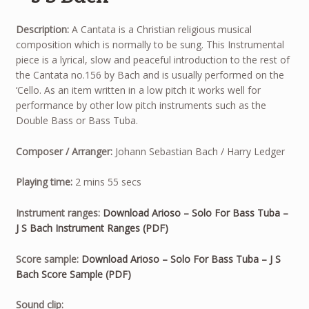
Description:
A Cantata is a Christian religious musical
composition which is normally to be sung. This Instrumental
piece is a lyrical, slow and peaceful introduction to the rest of
the Cantata no.156 by Bach and is usually performed on the
‘Cello. As an item written in a low pitch it works well for
performance by other low pitch instruments such as the
Double Bass or Bass Tuba.
Composer / Arranger:
Johann Sebastian Bach / Harry Ledger
Playing time:
2 mins 55 secs
Instrument ranges:
Download Arioso – Solo For Bass Tuba –
J S Bach Instrument Ranges (PDF)
Score sample:
Download Arioso – Solo For Bass Tuba – J S
Bach Score Sample (PDF)
Sound clip: