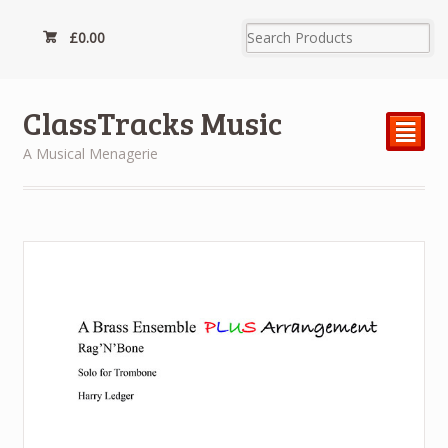
£
0.00
ClassTracks Music
²
A Musical Menagerie