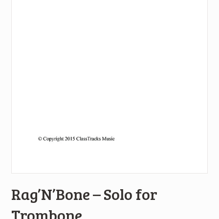
Rag’N’Bone – Solo for
Trombone