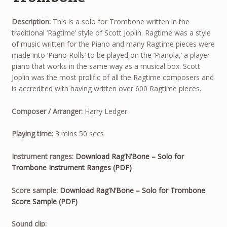
Description:
This is a solo for Trombone written in the
traditional ‘Ragtime’ style of Scott Joplin. Ragtime was a style
of music written for the Piano and many Ragtime pieces were
made into ‘Piano Rolls’ to be played on the ‘Pianola,’ a player
piano that works in the same way as a musical box. Scott
Joplin was the most prolific of all the Ragtime composers and
is accredited with having written over 600 Ragtime pieces.
Composer / Arranger:
Harry Ledger
Playing time:
3 mins 50 secs
Instrument ranges:
Download Rag’N’Bone – Solo for
Trombone Instrument Ranges (PDF)
Score sample:
Download Rag’N’Bone – Solo for Trombone
Score Sample (PDF)
Audio
Sound clip: