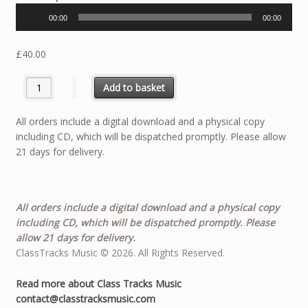
Player
00:00
00:00
£
40.00
Rag’N’Bone - Solo for Trombone quantity
Add to basket
All orders include a digital download and a physical copy
including CD, which will be dispatched promptly. Please allow
21 days for delivery.
All orders include a digital download and a physical copy
including CD, which will be dispatched promptly. Please
allow 21 days for delivery.
ClassTracks Music © 2026. All Rights Reserved.
Read more about Class Tracks Music
contact@classtracksmusic.com